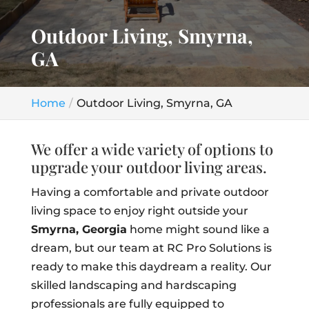
Outdoor Living, Smyrna,
GA
Home
Outdoor Living, Smyrna, GA
We offer a wide variety of options to
upgrade your outdoor living areas.
Having a comfortable and private outdoor
living space to enjoy right outside your
Smyrna, Georgia
home might sound like a
dream, but our team at RC Pro Solutions is
ready to make this daydream a reality. Our
skilled landscaping and hardscaping
professionals are fully equipped to