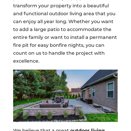
transform your property into a beautiful
and functional outdoor living area that you
can enjoy all year long. Whether you want
to add a large patio to accommodate the
entire family or want to install a permanent
fire pit for easy bonfire nights, you can
count on us to handle the project with
excellence.
We believe that a great
outdoor living