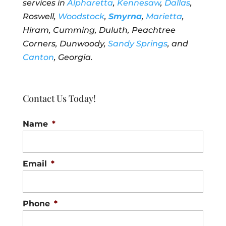
services in
Alpharetta
,
Kennesaw
,
Dallas
,
Roswell,
Woodstock
,
Smyrna
,
Marietta
,
Hiram, Cumming, Duluth, Peachtree
Corners, Dunwoody,
Sandy Springs
, and
Canton
, Georgia.
Contact Us Today!
Name
*
Email
*
Phone
*