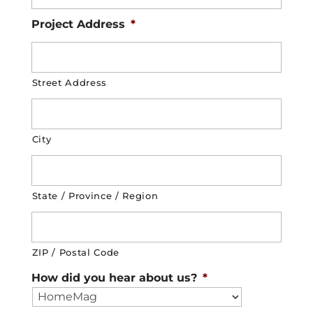
Project Address
*
Street Address
City
State / Province / Region
ZIP / Postal Code
How did you hear about us?
*