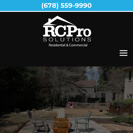
(678) 559-9990