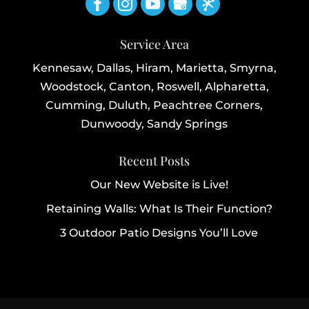
Service Area
Kennesaw, Dallas, Hiram, Marietta, Smyrna,
Woodstock, Canton, Roswell, Alpharetta,
Cumming, Duluth, Peachtree Corners,
Dunwoody, Sandy Springs
Recent Posts
Our New Website is Live!
Retaining Walls: What Is Their Function?
3 Outdoor Patio Designs You’ll Love