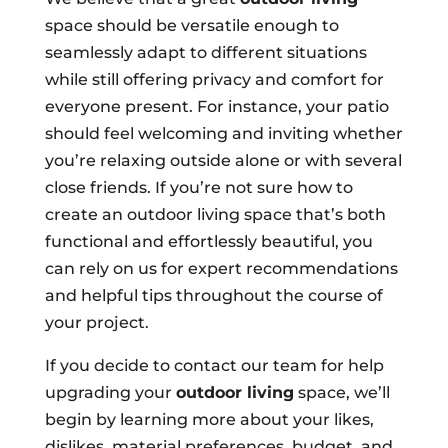
space should be versatile enough to
seamlessly adapt to different situations
while still offering privacy and comfort for
everyone present. For instance, your patio
should feel welcoming and inviting whether
you’re relaxing outside alone or with several
close friends. If you’re not sure how to
create an outdoor living space that’s both
functional and effortlessly beautiful, you
can rely on us for expert recommendations
and helpful tips throughout the course of
your project.
If you decide to contact our team for help
upgrading your
outdoor living
space, we’ll
begin by learning more about your likes,
dislikes, material preferences, budget, and