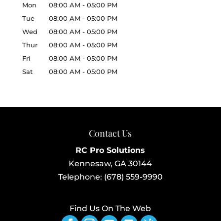
Mon
08:00 AM
-
05:00 PM
Tue
08:00 AM
-
05:00 PM
Wed
08:00 AM
-
05:00 PM
Thur
08:00 AM
-
05:00 PM
Fri
08:00 AM
-
05:00 PM
Sat
08:00 AM
-
05:00 PM
Contact Us
RC Pro Solutions
Kennesaw
,
GA
30144
Telephone:
(678) 559-9990
Find Us On The Web