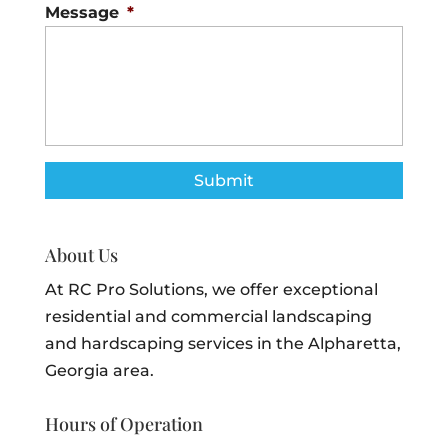
Message
*
About Us
At RC Pro Solutions, we offer exceptional
residential and commercial landscaping
and hardscaping services in the Alpharetta,
Georgia area.
Hours of Operation