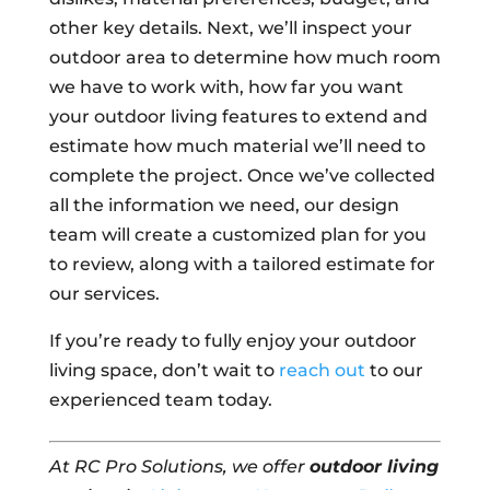
other key details. Next, we’ll inspect your
outdoor area to determine how much room
we have to work with, how far you want
your outdoor living features to extend and
estimate how much material we’ll need to
complete the project. Once we’ve collected
all the information we need, our design
team will create a customized plan for you
to review, along with a tailored estimate for
our services.
If you’re ready to fully enjoy your outdoor
living space, don’t wait to
reach out
to our
experienced team today.
At RC Pro Solutions, we offer
outdoor living