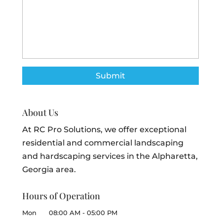
About Us
At RC Pro Solutions, we offer exceptional
residential and commercial landscaping
and hardscaping services in the Alpharetta,
Georgia area.
Hours of Operation
Mon
08:00 AM
-
05:00 PM