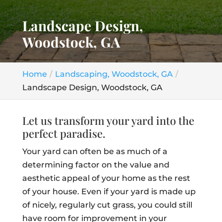
Landscape Design,
Woodstock, GA
Home
Landscaping, Woodstock, GA
Landscape Design, Woodstock, GA
Let us transform your yard into the
perfect paradise.
Your yard can often be as much of a
determining factor on the value and
aesthetic appeal of your home as the rest
of your house. Even if your yard is made up
of nicely, regularly cut grass, you could still
have room for improvement in your