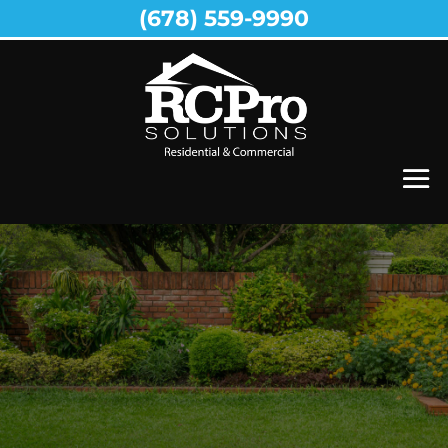
(678) 559-9990