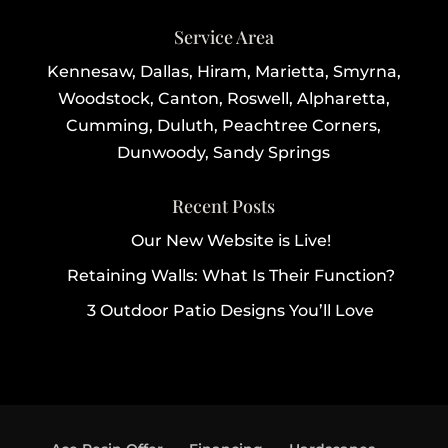
Service Area
Kennesaw, Dallas, Hiram, Marietta, Smyrna,
Woodstock, Canton, Roswell, Alpharetta,
Cumming, Duluth, Peachtree Corners,
Dunwoody, Sandy Springs
Recent Posts
Our New Website is Live!
Retaining Walls: What Is Their Function?
3 Outdoor Patio Designs You’ll Love