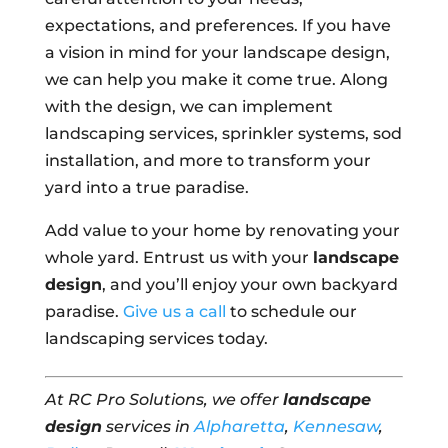
expectations, and preferences. If you have
a vision in mind for your landscape design,
we can help you make it come true. Along
with the design, we can implement
landscaping services, sprinkler systems, sod
installation, and more to transform your
yard into a true paradise.
Add value to your home by renovating your
whole yard. Entrust us with your
landscape
design
, and you’ll enjoy your own backyard
paradise.
Give us a call
to schedule our
landscaping services today.
At RC Pro Solutions, we offer
landscape
design
services in
Alpharetta
,
Kennesaw
,