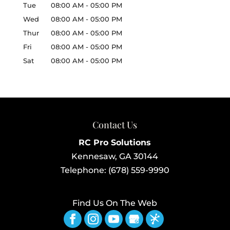
Tue
08:00 AM
-
05:00 PM
Wed
08:00 AM
-
05:00 PM
Thur
08:00 AM
-
05:00 PM
Fri
08:00 AM
-
05:00 PM
Sat
08:00 AM
-
05:00 PM
Contact Us
RC Pro Solutions
Kennesaw
,
GA
30144
Telephone:
(678) 559-9990
Find Us On The Web