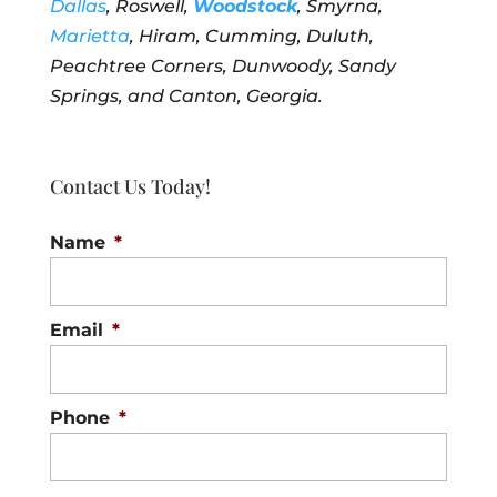
Dallas
, Roswell,
Woodstock
, Smyrna,
Marietta
, Hiram, Cumming, Duluth,
Peachtree Corners, Dunwoody, Sandy
Springs, and Canton, Georgia.
Contact Us Today!
Name
*
Email
*
Phone
*