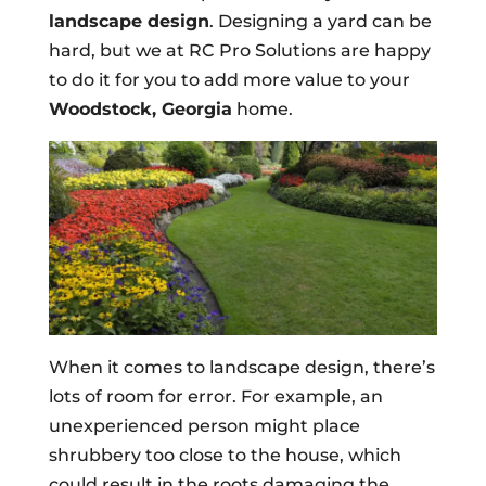
landscape design
. Designing a yard can be
hard, but we at RC Pro Solutions are happy
to do it for you to add more value to your
Woodstock, Georgia
home.
When it comes to landscape design, there’s
lots of room for error. For example, an
unexperienced person might place
shrubbery too close to the house, which
could result in the roots damaging the