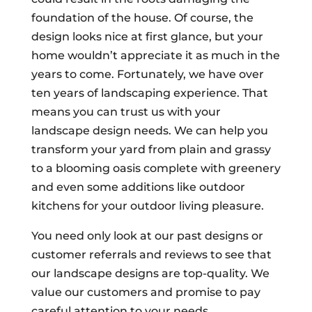
foundation of the house. Of course, the
design looks nice at first glance, but your
home wouldn’t appreciate it as much in the
years to come. Fortunately, we have over
ten years of landscaping experience. That
means you can trust us with your
landscape design needs. We can help you
transform your yard from plain and grassy
to a blooming oasis complete with greenery
and even some additions like outdoor
kitchens for your outdoor living pleasure.
You need only look at our past designs or
customer referrals and reviews to see that
our landscape designs are top-quality. We
value our customers and promise to pay
careful attention to your needs,