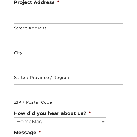
Project Address
*
Street Address
City
State / Province / Region
ZIP / Postal Code
How did you hear about us?
*
Message
*