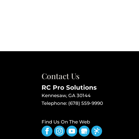
Contact Us
RC Pro Solutions
Kennesaw
,
GA
30144
Telephone:
(678) 559-9990
Find Us On The Web