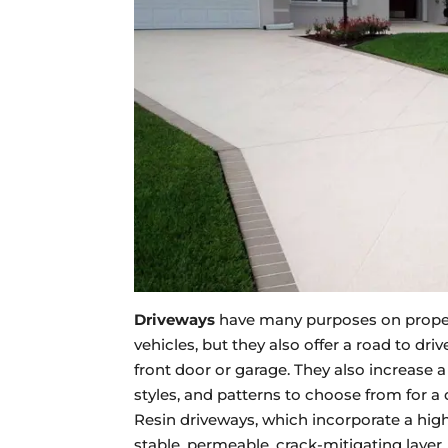
Driveways
have many purposes on properti
vehicles, but they also offer a road to dr
front door or garage. They also increase a
styles, and patterns to choose from for a 
Resin driveways, which incorporate a hi
stable, permeable, crack-mitigating layer.