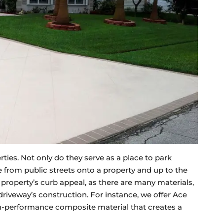
es. Not only do they serve as a place to park
ive from public streets onto a property and up to the
 property’s curb appeal, as there are many materials,
driveway’s construction. For instance, we offer Ace
gh-performance composite material that creates a