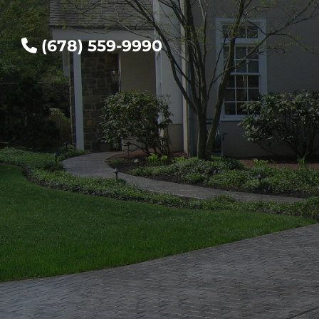
(678) 559-9990