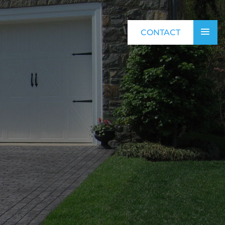
CONTACT