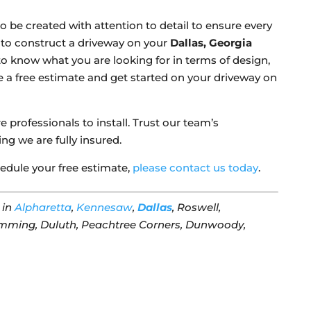
o be created with attention to detail to ensure every
s to construct a driveway on your
Dallas, Georgia
 to know what you are looking for in terms of design,
e a free estimate and get started on your driveway on
 professionals to install. Trust our team’s
g we are fully insured.
edule your free estimate,
please contact us today
.
in
Alpharetta
,
Kennesaw
,
Dallas
, Roswell,
mming, Duluth, Peachtree Corners, Dunwoody,