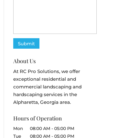
About Us
At RC Pro Solutions, we offer
exceptional residential and
commercial landscaping and
hardscaping services in the
Alpharetta, Georgia area.
Hours of Operation
Mon
08:00 AM
-
05:00 PM
Tue
08:00 AM
-
05:00 PM