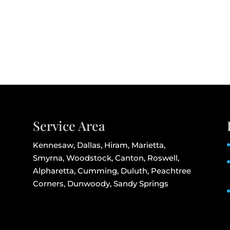
Service Area
Kennesaw, Dallas, Hiram, Marietta,
Smyrna, Woodstock, Canton, Roswell,
Alpharetta, Cumming, Duluth, Peachtree
Corners, Dunwoody, Sandy Springs