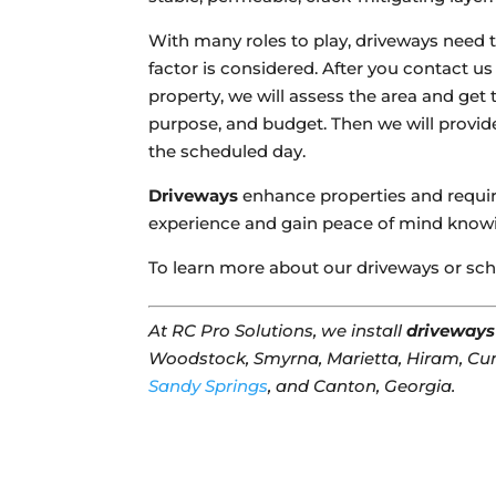
With many roles to play, driveways need t
factor is considered. After you contact u
property, we will assess the area and get
purpose, and budget. Then we will provid
the scheduled day.
Driveways
enhance properties and require
experience and gain peace of mind knowin
To learn more about our driveways or sch
At RC Pro Solutions, we install
driveways
Woodstock, Smyrna, Marietta, Hiram, Cu
Sandy Springs
, and Canton, Georgia.