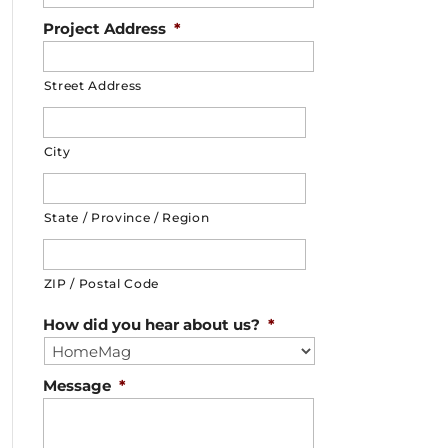
Project Address
*
Street Address
City
State / Province / Region
ZIP / Postal Code
How did you hear about us?
*
Message
*