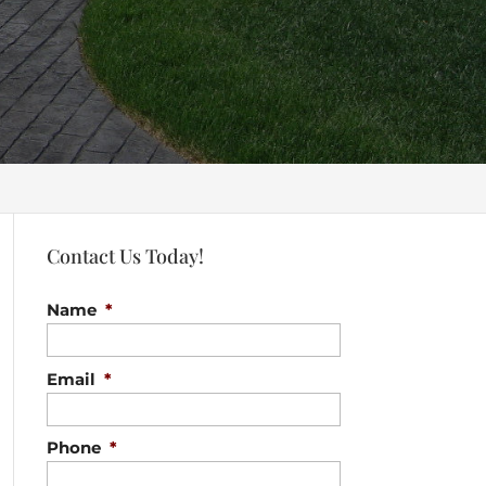
Contact Us Today!
Name
*
Email
*
Phone
*