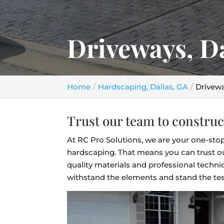
Driveways, D
Home
Hardscaping, Dallas, GA
Drivewa
Trust our team to construc
At RC Pro Solutions, we are your one-stop
hardscaping. That means you can trust ou
quality materials and professional techniq
withstand the elements and stand the tes