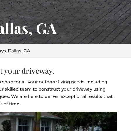
allas, GA
ys, Dallas, GA
t your driveway.
 shop for all your outdoor living needs, including
r skilled team to construct your driveway using
ues. We are here to deliver exceptional results that
t of time.