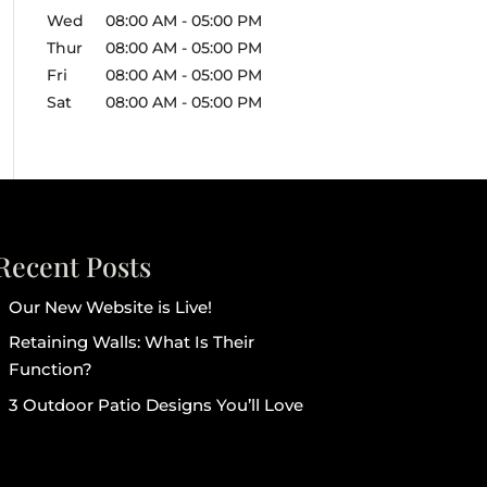
Wed
08:00 AM
-
05:00 PM
Thur
08:00 AM
-
05:00 PM
Fri
08:00 AM
-
05:00 PM
Sat
08:00 AM
-
05:00 PM
Recent Posts
Our New Website is Live!
Retaining Walls: What Is Their
Function?
3 Outdoor Patio Designs You’ll Love