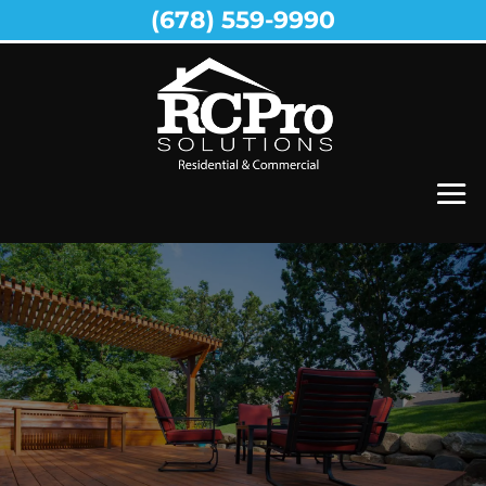
(678) 559-9990