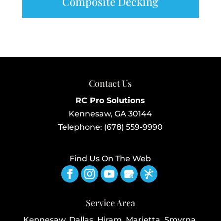
Composite Decking
Contact Us
RC Pro Solutions
Kennesaw
,
GA
30144
Telephone:
(678) 559-9990
Find Us On The Web
Service Area
Kennesaw, Dallas, Hiram, Marietta, Smyrna,