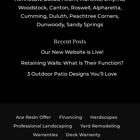
Woodstock, Canton, Roswell, Alpharetta,
Cumming, Duluth, Peachtree Corners,
Dunwoody, Sandy Springs
Recent Posts
Our New Website is Live!
Retaining Walls: What Is Their Function?
3 Outdoor Patio Designs You’ll Love
Ace Resin Offer
Financing
Hardscapes
Professional Landscaping
Yard Remodeling
Warranties
Deck Warranty