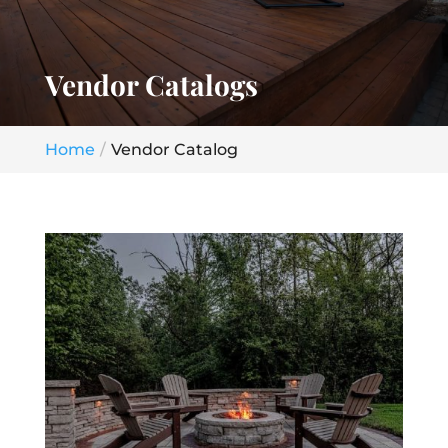
Vendor Catalogs
Home
Vendor Catalog