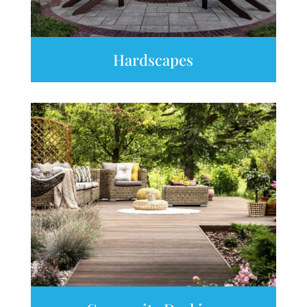
Hardscapes